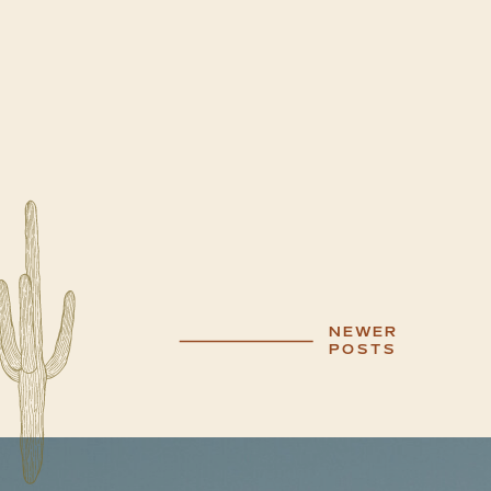
NEWER
POSTS