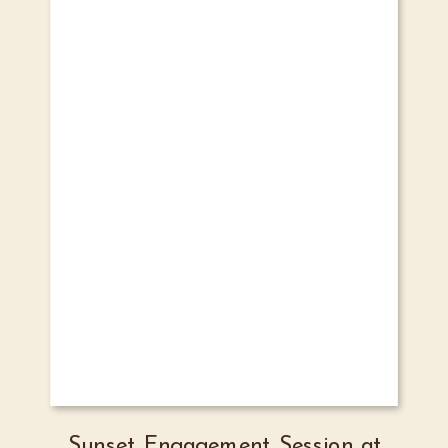
Sunset Engagement Session at