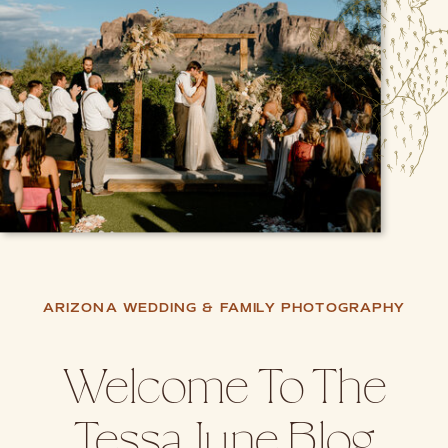
ARIZONA WEDDING & FAMILY PHOTOGRAPHY
Welcome To The
Tessa June Blog