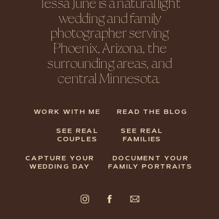
Tessa June is a natural light
wedding and family
photographer serving
Phoenix, Arizona, the
surrounding areas, and
central Minnesota.
WORK WITH ME
READ THE BLOG
SEE REAL
SEE REAL
COUPLES
FAMILIES
CAPTURE YOUR
DOCUMENT YOUR
WEDDING DAY
FAMILY PORTRAITS