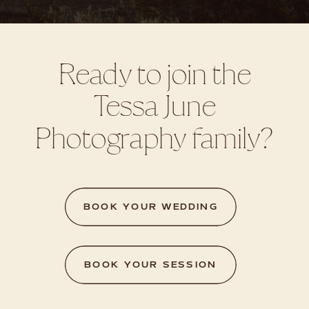
Ready to join the
Tessa June
Photography family?
BOOK YOUR WEDDING
BOOK YOUR SESSION