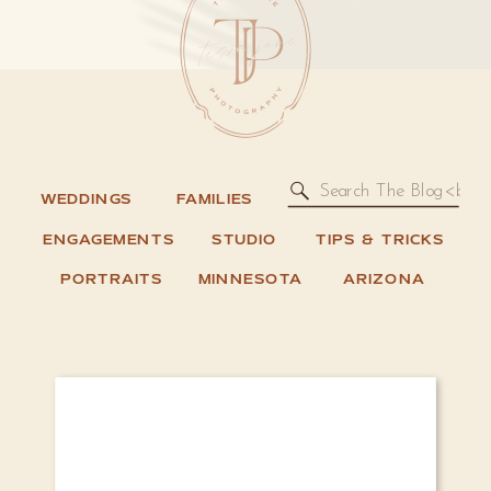
Search
WEDDINGS
FAMILIES
for:
ENGAGEMENTS
STUDIO
TIPS & TRICKS
PORTRAITS
MINNESOTA
ARIZONA