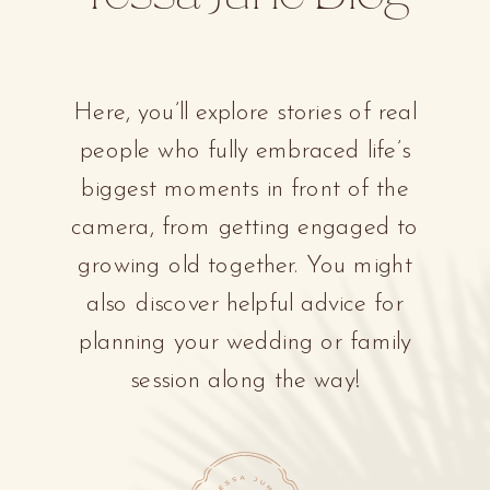
Here, you’ll explore stories of real
people who fully embraced life’s
biggest moments in front of the
camera, from getting engaged to
growing old together. You might
also discover helpful advice for
planning your wedding or family
session along the way!