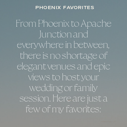
PHOENIX FAVORITES
From Phoenix to Apache
Junction and
everywhere in between,
there is no shortage of
elegant venues and epic
views to host your
wedding or family
session. Here are just a
few of my favorites: