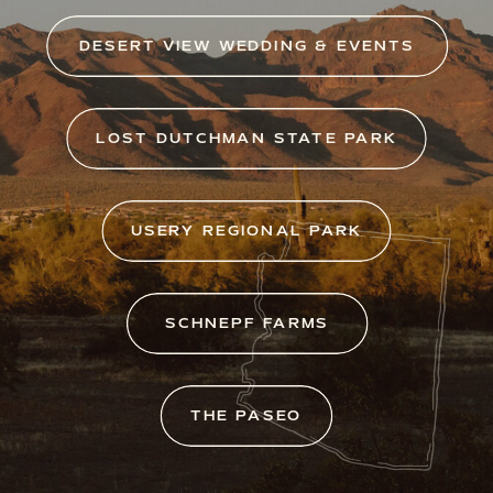
DESERT VIEW WEDDING & EVENTS
LOST DUTCHMAN STATE PARK
USERY REGIONAL PARK
SCHNEPF FARMS
THE PASEO