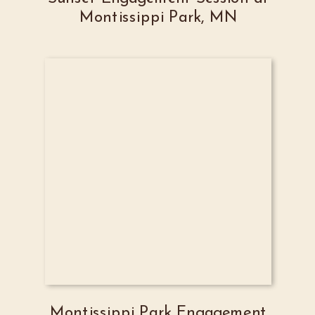
Montissippi Park, MN
Montissippi Park Engagement